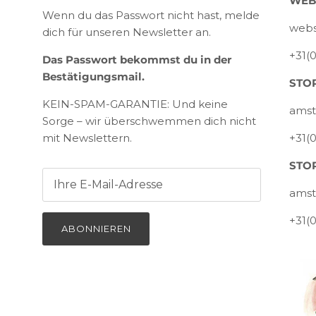
WEB
Wenn du das Passwort nicht hast, melde
webs
dich für unseren Newsletter an.
+31(
Das Passwort bekommst du in der
Bestätigungsmail.
STOR
KEIN-SPAM-GARANTIE: Und keine
amst
Sorge – wir überschwemmen dich nicht
mit Newslettern.
+31(
STOR
amst
+31(
ABONNIEREN