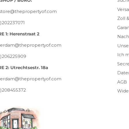
SHOP / BÜRO:
Such
Vers
tore@thepropertyof.com
Zoll 
0)202237071
Garan
E 1: Herenstraat 2
Nachh
erdam@thepropertyof.com
Unser
Ich m
0)206225909
Secre
E 2: Utrechtsestr. 18a
Date
erdam@thepropertyof.com
AGB
0)208455372
Wide