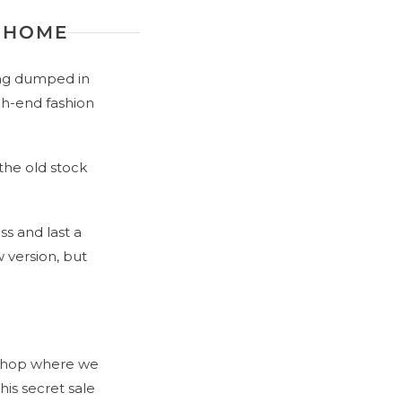
G HOME
ing dumped in
igh-end fashion
the old stock
s and last a
 version, but
 shop where we
his secret sale