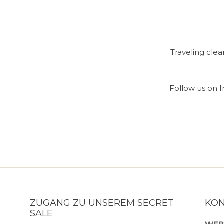
Traveling cle
Follow us on In
ZUGANG ZU UNSEREM SECRET
KO
SALE