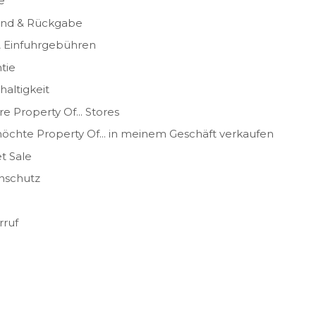
e
and & Rückgabe
& Einfuhrgebühren
tie
altigkeit
e Property Of... Stores
öchte Property Of... in meinem Geschäft verkaufen
t Sale
nschutz
rruf