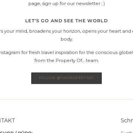
page, sign up for our newsletter ; )
LET’S GO AND SEE THE WORLD
ars your mind, broadens your horizon, opens your heart and 
body.
stagram for fresh travel inspiration for the conscious globet
from the Property Of... team.
FOLLOW @THEPROPERTYOF
NTAKT
Schn