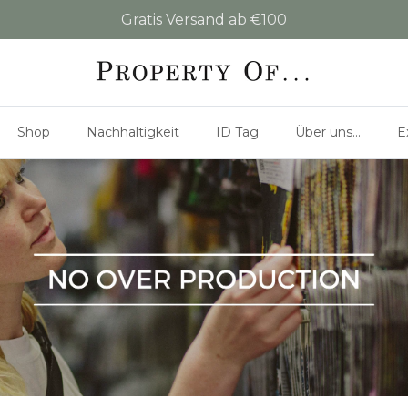
Gratis Versand ab €100
Shop
Nachhaltigkeit
ID Tag
Über uns...
E