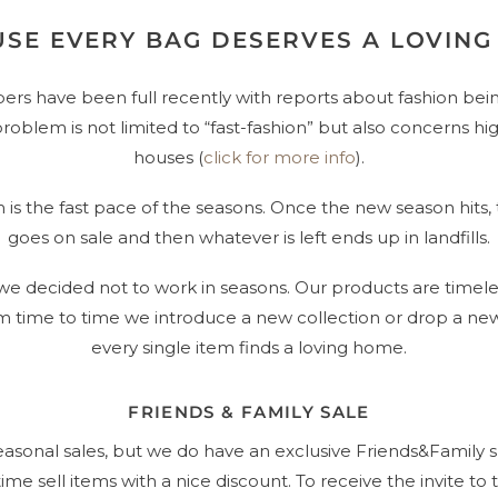
SE EVERY BAG DESERVES A LOVIN
rs have been full recently with reports about fashion be
s problem is not limited to “fast-fashion” but also concerns h
houses (
click for more info
).
is the fast pace of the seasons. Once the new season hits, 
goes on sale and then whatever is left ends up in landfills.
 we decided not to work in seasons. Our products are timeles
om time to time we introduce a new collection or drop a new
every single item finds a loving home.
FRIENDS & FAMILY SALE
easonal sales, but we do have an exclusive Friends&Family
ime sell items with a nice discount. To receive the invite to t