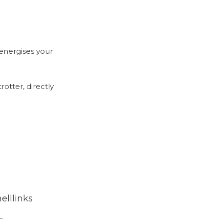
energises your
rotter, directly
elllinks