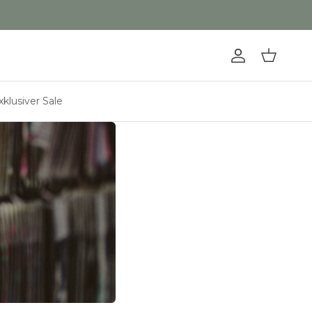
Konto
Einkaufswa
xklusiver Sale