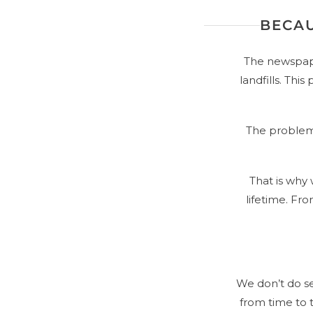
BECAU
The newspape
landfills. Thi
The problem 
That is why
lifetime. Fr
We don’t do s
from time to t